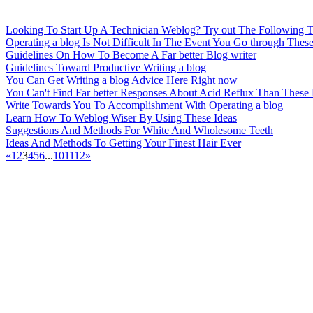
Looking To Start Up A Technician Weblog? Try out The Following T
Operating a blog Is Not Difficult In The Event You Go through These
Guidelines On How To Become A Far better Blog writer
Guidelines Toward Productive Writing a blog
You Can Get Writing a blog Advice Here Right now
You Can't Find Far better Responses About Acid Reflux Than These
Write Towards You To Accomplishment With Operating a blog
Learn How To Weblog Wiser By Using These Ideas
Suggestions And Methods For White And Wholesome Teeth
Ideas And Methods To Getting Your Finest Hair Ever
«
1
2
3
4
5
6
...
10
11
12
»