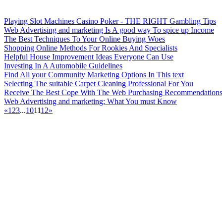
Playing Slot Machines Casino Poker - THE RIGHT Gambling Tips
Web Advertising and marketing Is A good way To spice up Income
The Best Techniques To Your Online Buying Woes
Shopping Online Methods For Rookies And Specialists
Helpful House Improvement Ideas Everyone Can Use
Investing In A Automobile Guidelines
Find All your Community Marketing Options In This text
Selecting The suitable Carpet Cleaning Professional For You
Receive The Best Cope With The Web Purchasing Recommendation
Web Advertising and marketing: What You must Know
«
1
2
3
...
10
11
12
»