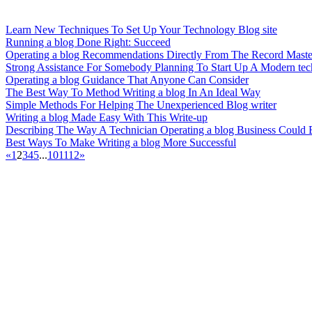
Learn New Techniques To Set Up Your Technology Blog site
Running a blog Done Right: Succeed
Operating a blog Recommendations Directly From The Record Maste
Strong Assistance For Somebody Planning To Start Up A Modern te
Operating a blog Guidance That Anyone Can Consider
The Best Way To Method Writing a blog In An Ideal Way
Simple Methods For Helping The Unexperienced Blog writer
Writing a blog Made Easy With This Write-up
Describing The Way A Technician Operating a blog Business Could 
Best Ways To Make Writing a blog More Successful
«
1
2
3
4
5
...
10
11
12
»