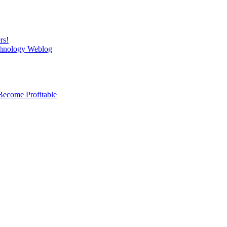
rs!
chnology Weblog
Become Profitable