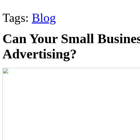
Tags:
Blog
Can Your Small Busines
Advertising?