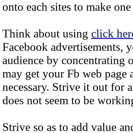
onto each sites to make one
Think about using
click her
Facebook advertisements, you
audience by concentrating 
may get your Fb web page a l
necessary. Strive it out for a
does not seem to be workin
Strive so as to add value an