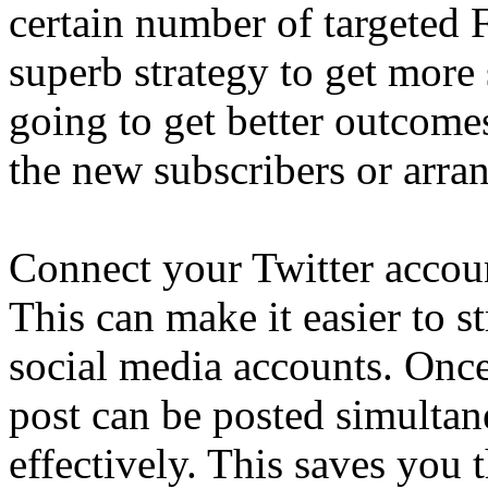
certain number of targeted F
superb strategy to get more 
going to get better outcome
the new subscribers or arra
Connect your Twitter accou
This can make it easier to s
social media accounts. Once
post can be posted simulta
effectively. This saves you 