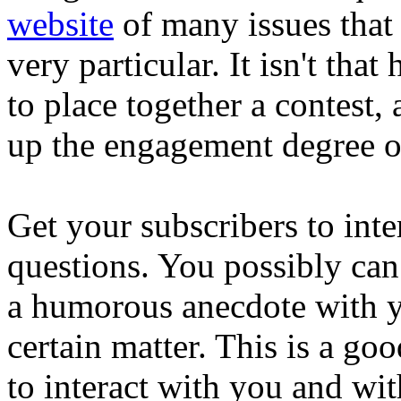
website
of many issues that 
very particular. It isn't th
to place together a contest, 
up the engagement degree o
Get your subscribers to int
questions. You possibly can
a humorous anecdote with yo
certain matter. This is a go
to interact with you and wit