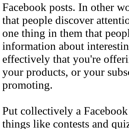
Facebook posts. In other wo
that people discover attent
one thing in them that peopl
information about interestin
effectively that you're offe
your products, or your subsc
promoting.
Put collectively a Facebook
things like contests and qu