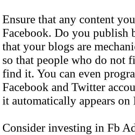
Ensure that any content you
Facebook. Do you publish b
that your blogs are mechani
so that people who do not 
find it. You can even prog
Facebook and Twitter accoun
it automatically appears on
Consider investing in Fb Ad