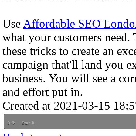
Use
Affordable SEO Londo
what your customers need. 
these tricks to create an e
campaign that'll land you ex
business. You will see a co
and effort put in.
Created at 2021-03-15 18:5
0
Star