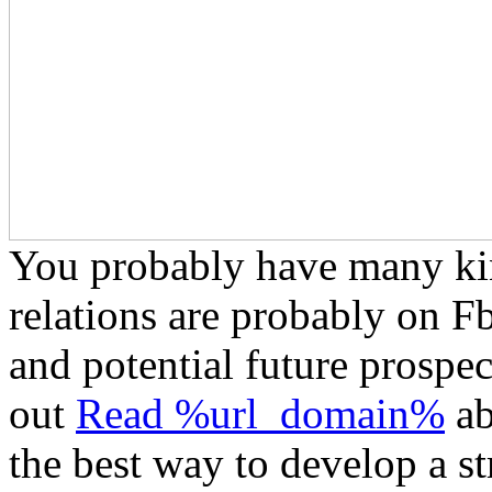
You probably have many ki
relations are probably on F
and potential future prospe
out
Read %url_domain%
ab
the best way to develop a st