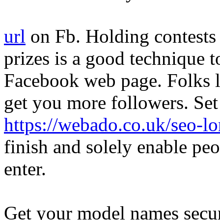
url
on Fb. Holding contests 
prizes is a good technique t
Facebook web page. Folks lo
get you more followers. Se
https://webado.co.uk/seo-l
finish and solely enable pe
enter.
Get your model names secur