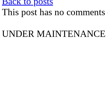
Back to posts
This post has no comments -
UNDER MAINTENANCE