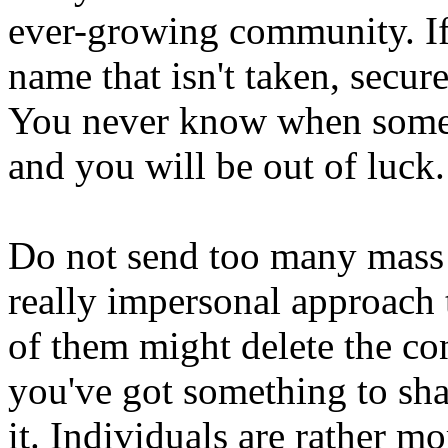
ever-growing community. If
name that isn't taken, secure
You never know when somebo
and you will be out of luck.
Do not send too many mass m
really impersonal approach t
of them might delete the co
you've got something to shar
it. Individuals are rather mo