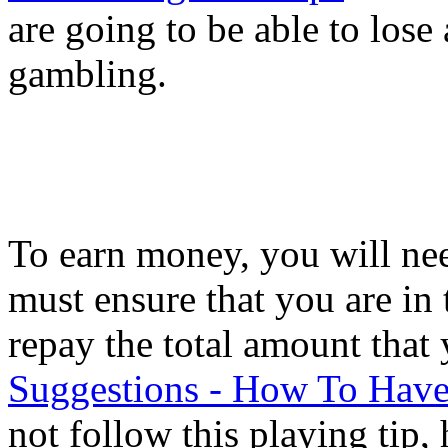
are going to be able to lose
gambling.
To earn money, you will nee
must ensure that you are in
repay the total amount that
Suggestions - How To Have
not follow this playing tip,