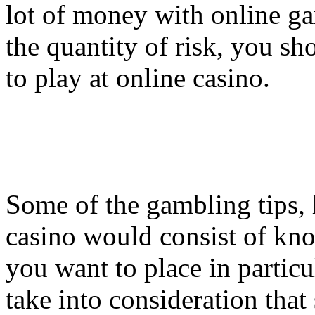
lot of money with online ga
the quantity of risk, you s
to play at online casino.
Some of the gambling tips, 
casino would consist of k
you want to place in partic
take into consideration that