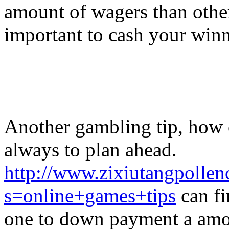
amount of wagers than othe
important to cash your win
Another gambling tip, how e
always to plan ahead.
http://www.zixiutangpollen
s=online+games+tips
can fi
one to down payment a amou