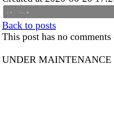
0
Star
Back to posts
This post has no comments -
UNDER MAINTENANCE