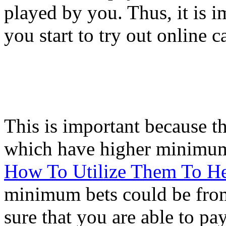
played by you. Thus, it is i
you start to try out online c
This is important because t
which have higher minimu
How To Utilize Them To 
minimum bets could be from
sure that you are able to pa