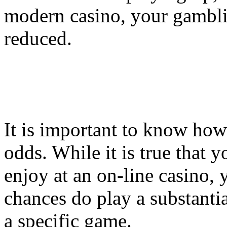
modern casino, your gambli
reduced.
It is important to know how
odds. While it is true that 
enjoy at an on-line casino,
chances do play a substantia
a specific game.