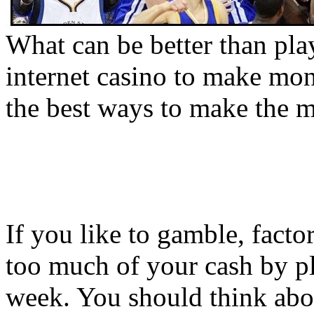
What can be better than play
internet casino to make mon
the best ways to make the 
If you like to gamble, facto
too much of your cash by pl
week. You should think abou