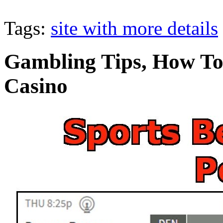
Tags:
site with more details
Gambling Tips, How To
Casino