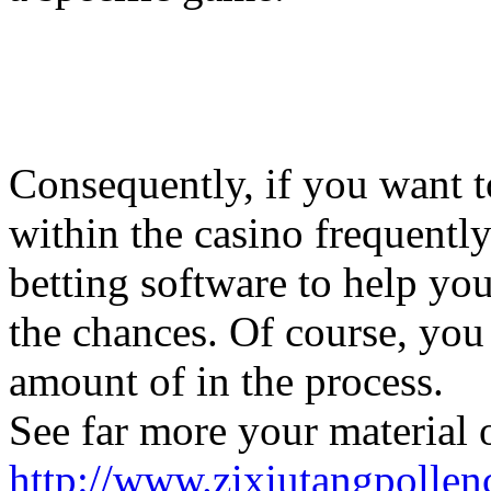
Consequently, if you want 
within the casino frequentl
betting software to help you
the chances. Of course, you
amount of in the process.
See far more your material o
http://www.zixiutangpollen