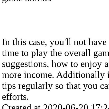
In this case, you'll not have
time to play the overall gam
suggestions, how to enjoy 
more income. Additionally it
tips regularly so that you c
efforts.
Created at 2020-06-20 17:2