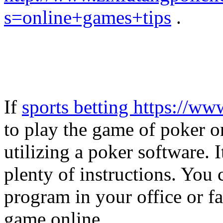
s=online+games+tips
.
If
sports betting https://ww
to play the game of poker o
utilizing a poker software. 
plenty of instructions. You 
program in your office or f
game online.