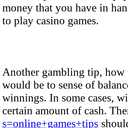
money that you have in ha
to play casino games.
Another gambling tip, how t
would be to sense of balanc
winnings. In some cases, wi
certain amount of cash. The
s=online+games+tips
shoul